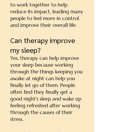
to work together to help
reduce its impact, leading many
people to feel more in control
and improve their overall life.
Can therapy improve
my sleep?
Yes, therapy can help improve
your sleep because working
through the things keeping you
awake at night can help you
finally let go of them. People
often find they finally get a
good night's sleep and wake up
feeling refreshed after working
through the causes of their
stress.