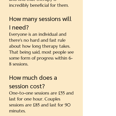
incredibly beneficial for them.
How many sessions will
I need?
Everyone is an individual and
there's no hard and fast rule
about how long therapy takes.
That being said, most people see
some form of progress within 6-
8 sessions.
How much does a
session cost?
One-to-one sessions are £55 and
last for one hour. Couples
sessions are £85 and last for 90
minutes.