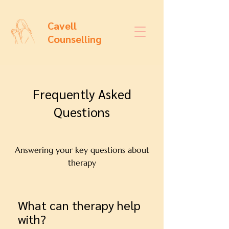
Cavell
Counselling
Frequently Asked
Questions
Answering your key questions about
therapy
What can therapy help
with?