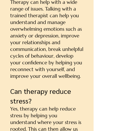
Therapy can help with a wide
range of issues. Talking with a
trained therapist can help you
u
nderstand and manage
overwhelming emotions such as
anxiety or depression, i
mprove
your relationships and
communication, b
reak unhelpful
cycles of behaviour, d
evelop
your confidence by helping you
r
econnect with yourself, and
i
mprove your overall wellbeing.
Can therapy reduce
stress?
Yes, therapy can help reduce
stress by helping you
understand where your stress is
rooted. This can then allow us