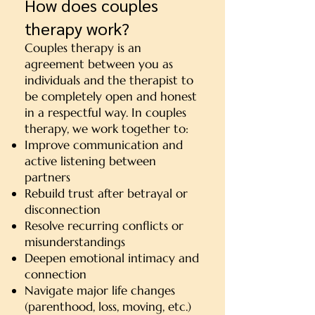
How does couples
therapy work?
Couples therapy is an
agreement between you as
individuals and the therapist to
be completely open and honest
in a respectful way. In couples
therapy, we work together to:
Improve communication and
active listening between
partners
Rebuild trust after betrayal or
disconnection
Resolve recurring conflicts or
misunderstandings
Deepen emotional intimacy and
connection
Navigate major life changes
(parenthood, loss, moving, etc.)