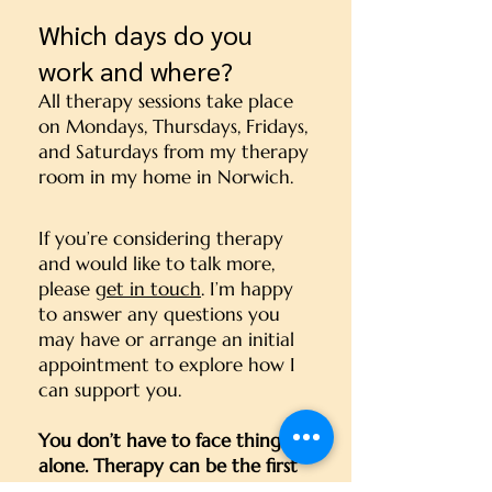
Which days do you
work and where?
All therapy sessions take place
on Mondays, Thursdays, Fridays,
and Saturdays from my therapy
room in my home in Norwich.
If you’re considering therapy
and would like to talk more,
please
get in touch
. I’m happy
to answer any questions you
may have or arrange an initial
appointment to explore how I
can support you.
You don’t have to face things
alone. Therapy can be the first
step toward meaningful change.