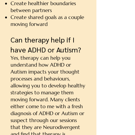
Create healthier boundaries
between partners
Create shared goals as a couple
moving forward
Can therapy help if I
have ADHD or Autism?
Yes, therapy can help you
understand how ADHD or
Autism impacts your thought
processes and behaviours,
allowing you to develop healthy
strategies to manage them
moving forward. Many clients
either come to me with a fresh
diagnosis of ADHD or Autism or
suspect through our sessions
that they are Neurodivergent
and find that therapy is