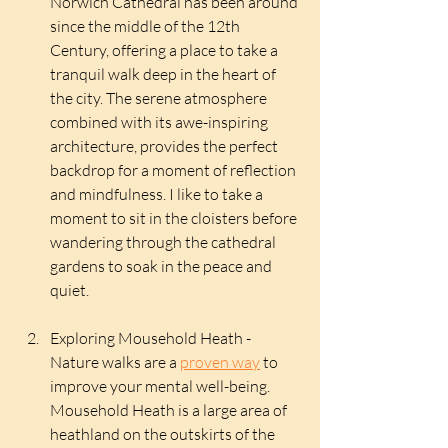
Norwich Cathedral has been around 
since the middle of the 12th 
Century, offering a place to take a 
tranquil walk deep in the heart of 
the city. The serene atmosphere 
combined with its awe-inspiring 
architecture, provides the perfect 
backdrop for a moment of reflection 
and mindfulness. I like to take a 
moment to sit in the cloisters before 
wandering through the cathedral 
gardens to soak in the peace and 
quiet.
Exploring Mousehold Heath - 
Nature walks are a 
proven way
 to 
improve your mental well-being. 
Mousehold Heath is a large area of 
heathland on the outskirts of the 