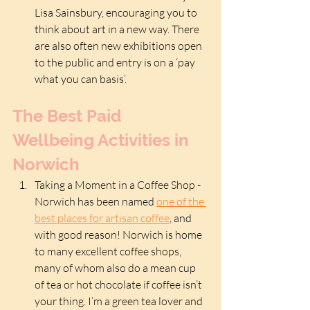
Lisa Sainsbury, encouraging you to 
think about art in a new way. There 
are also often new exhibitions open 
to the public and entry is on a ‘pay 
what you can basis’.
The Best Paid 
Wellbeing Activities in 
Norwich
Taking a Moment in a Coffee Shop - 
Norwich has been named 
one of the 
best places for artisan coffee
, and 
with good reason! Norwich is home 
to many excellent coffee shops, 
many of whom also do a mean cup 
of tea or hot chocolate if coffee isn’t 
your thing. I’m a green tea lover and 