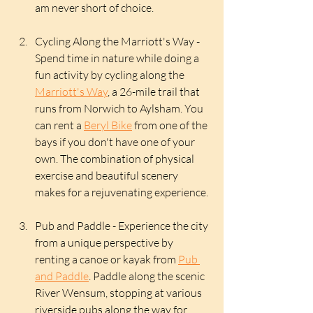
am never short of choice. 
Cycling Along the Marriott's Way - 
Spend time in nature while doing a 
fun activity by cycling along the 
Marriott's Way
, a 26-mile trail that 
runs from Norwich to Aylsham. You 
can rent a 
Beryl Bike
 from one of the 
bays if you don't have one of your 
own. The combination of physical 
exercise and beautiful scenery 
makes for a rejuvenating experience.
Pub and Paddle - Experience the city 
from a unique perspective by 
renting a canoe or kayak from 
Pub 
and Paddle
. Paddle along the scenic 
River Wensum, stopping at various 
riverside pubs along the way for 