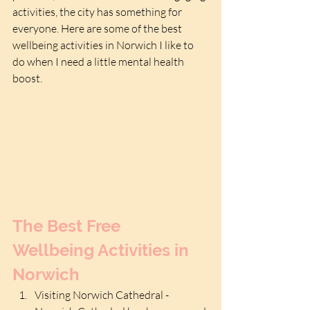
activities, the city has something for 
everyone. Here are some of the best 
wellbeing activities in Norwich I like to 
do when I need a little mental health 
boost.
The Best Free 
Wellbeing Activities in 
Norwich
Visiting Norwich Cathedral - 