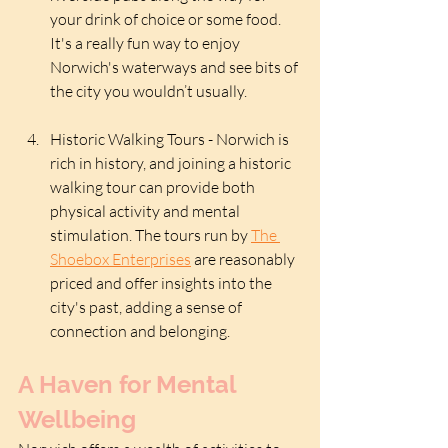
your drink of choice or some food. 
It's a really fun way to enjoy 
Norwich's waterways and see bits of 
the city you wouldn’t usually.
Historic Walking Tours - Norwich is 
rich in history, and joining a historic 
walking tour can provide both 
physical activity and mental 
stimulation. The tours run by 
The 
Shoebox Enterprises
 are reasonably 
priced and offer insights into the 
city's past, adding a sense of 
connection and belonging.
A Haven for Mental 
Wellbeing