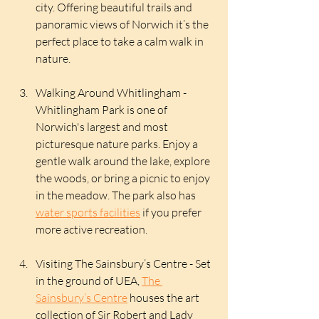
city. Offering beautiful trails and 
panoramic views of Norwich it’s the 
perfect place to take a calm walk in 
nature. 
Walking Around Whitlingham - 
Whitlingham Park is one of 
Norwich's largest and most 
picturesque nature parks. Enjoy a 
gentle walk around the lake, explore 
the woods, or bring a picnic to enjoy 
in the meadow. The park also has 
water sports facilities
 if you prefer 
more active recreation.
Visiting The Sainsbury’s Centre - Set 
in the ground of UEA, 
The 
Sainsbury’s Centre
 houses the art 
collection of Sir Robert and Lady 