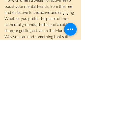
Norwich offers a wealth of activities to 
boost your mental health, from the free 
and reflective to the active and engaging. 
Whether you prefer the peace of the 
cathedral grounds, the buzz of a coffee 
shop, or getting active on the Marriot's 
Way you can find something that suits 
you and helps promote mental wellbeing. 
Embrace the opportunities the city 
provides, and take steps towards a 
healthier, happier you.
Recent Posts
See All