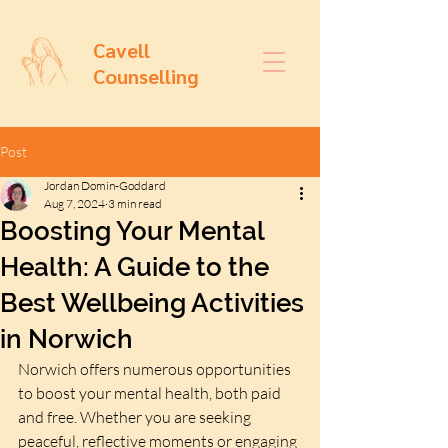
Cavell
Counselling
Post
Jordan Domin-Goddard
Aug 7, 2024
3 min read
Boosting Your Mental
Health: A Guide to the
Best Wellbeing Activities
in Norwich
Norwich offers numerous opportunities 
to boost your mental health, both paid 
and free. Whether you are seeking 
peaceful, reflective moments or engaging 