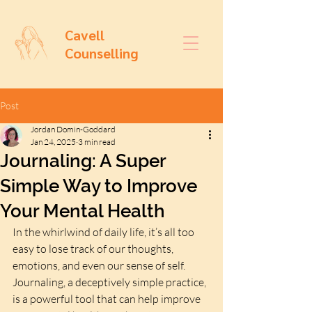
Cavell
Counselling
Post
Jordan Domin-Goddard
Jan 24, 2025
3 min read
Journaling: A Super
Simple Way to Improve
Your Mental Health
In the whirlwind of daily life, it’s all too 
easy to lose track of our thoughts, 
emotions, and even our sense of self. 
Journaling, a deceptively simple practice, 
is a powerful tool that can help improve 