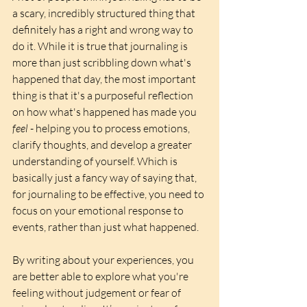
a scary, incredibly structured thing that 
definitely has a right and wrong way to 
do it. While it is true that journaling is 
more than just scribbling down what's 
happened that day, the most important 
thing is that it's a purposeful reflection 
on how what's happened has made you 
feel
 - helping you to process emotions, 
clarify thoughts, and develop a greater 
understanding of yourself. Which is 
basically just a fancy way of saying that, 
for journaling to be effective, you need to 
focus on your emotional response to 
events, rather than just what happened. 
By writing about your experiences, you 
are better able to explore what you're 
feeling without judgement or fear of 