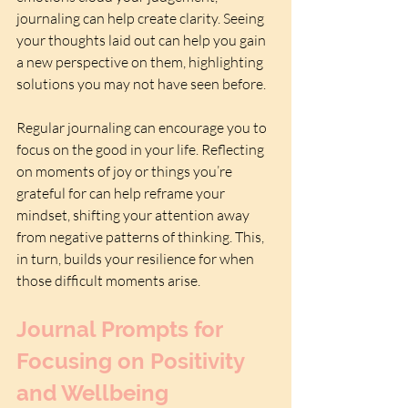
journaling can help create clarity. Seeing 
your thoughts laid out can help you gain 
a new perspective on them, highlighting 
solutions you may not have seen before.
Regular journaling can encourage you to 
focus on the good in your life. Reflecting 
on moments of joy or things you’re 
grateful for can help reframe your 
mindset, shifting your attention away 
from negative patterns of thinking. This, 
in turn, builds your resilience for when 
those difficult moments arise.
Journal Prompts for 
Focusing on Positivity 
and Wellbeing