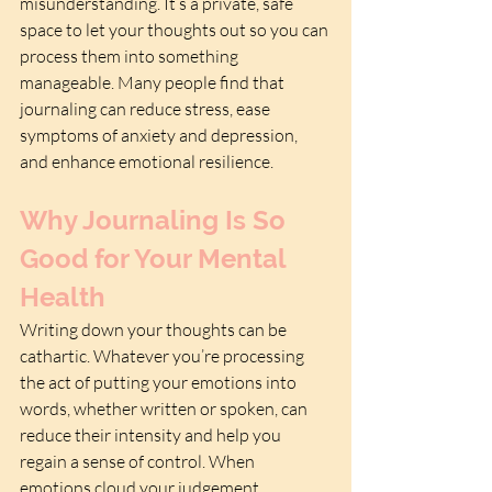
misunderstanding. It’s a private, safe 
space to let your thoughts out so you can 
process them into something 
manageable. Many people find that 
journaling can reduce stress, ease 
symptoms of anxiety and depression, 
and enhance emotional resilience.
Why Journaling Is So 
Good for Your Mental 
Health
Writing down your thoughts can be 
cathartic. Whatever you’re processing 
the act of putting your emotions into 
words, whether written or spoken, can 
reduce their intensity and help you 
regain a sense of control. When 
emotions cloud your judgement, 