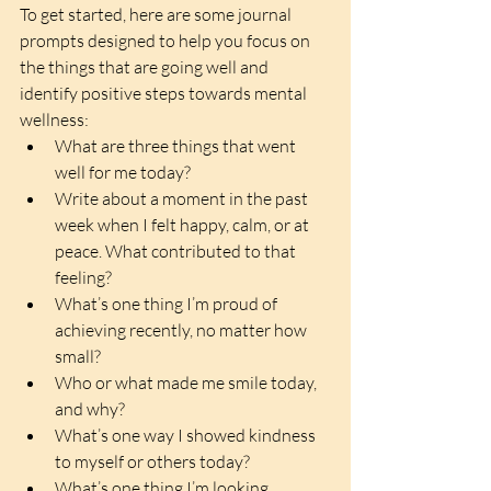
To get started, here are some journal 
prompts designed to help you focus on 
the things that are going well and 
identify positive steps towards mental 
wellness:
What are three things that went 
well for me today?  
Write about a moment in the past 
week when I felt happy, calm, or at 
peace. What contributed to that 
feeling?  
What’s one thing I’m proud of 
achieving recently, no matter how 
small?  
Who or what made me smile today, 
and why?  
What’s one way I showed kindness 
to myself or others today?  
What’s one thing I’m looking 