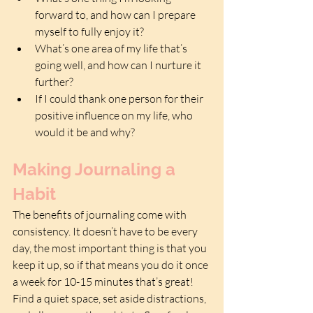
forward to, and how can I prepare 
myself to fully enjoy it?  
What’s one area of my life that’s 
going well, and how can I nurture it 
further?  
If I could thank one person for their 
positive influence on my life, who 
would it be and why?
Making Journaling a 
Habit
The benefits of journaling come with 
consistency. It doesn’t have to be every 
day, the most important thing is that you 
keep it up, so if that means you do it once 
a week for 10-15 minutes that’s great! 
Find a quiet space, set aside distractions, 