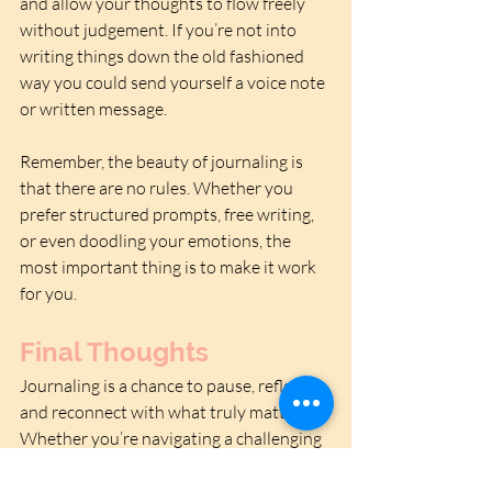
and allow your thoughts to flow freely 
without judgement. If you’re not into 
writing things down the old fashioned 
way you could send yourself a voice note 
or written message.
Remember, the beauty of journaling is 
that there are no rules. Whether you 
prefer structured prompts, free writing, 
or even doodling your emotions, the 
most important thing is to make it work 
for you.
Final Thoughts
Journaling is a chance to pause, reflect, 
and reconnect with what truly matters. 
Whether you’re navigating a challenging 
season or simply seeking to improve 
your mental health, the deceptively 