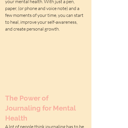
your mental health. With just a pen, 
paper, (or phone and voice note) and a 
few moments of your time, you can start 
to heal, improve your self-awareness, 
and create personal growth.
The Power of 
Journaling for Mental 
Health
A lot of people think journaling has to be 