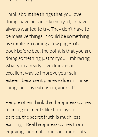
Think about the things that you love 
doing, have previously enjoyed, or have 
always wanted to try. They don’t have to 
be massive things, it could be something 
as simple as reading a few pages of a 
book before bed, the point is that you are 
doing something just for you. Embracing 
what you already love doing is an 
excellent way to improve your self-
esteem because it places value on those 
things and, by extension, yourself.
People often think that happiness comes 
from big moments like holidays or 
parties, the secret truth is much less 
exciting… Real happiness comes from 
enjoying the small, mundane moments 