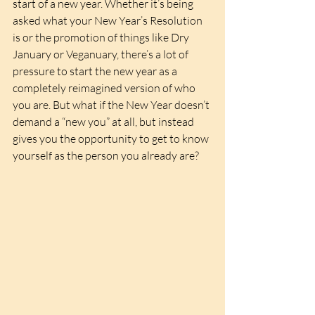
start of a new year. Whether it’s being 
asked what your New Year’s Resolution 
is or the promotion of things like Dry 
January or Veganuary, there’s a lot of 
pressure to start the new year as a 
completely reimagined version of who 
you are. But what if the New Year doesn’t 
demand a “new you” at all, but instead 
gives you the opportunity to get to know 
yourself as the person you already are?