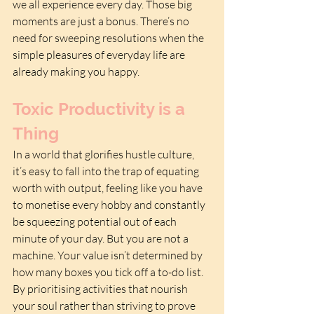
we all experience every day. Those big 
moments are just a bonus. There’s no 
need for sweeping resolutions when the 
simple pleasures of everyday life are 
already making you happy.
Toxic Productivity is a 
Thing
In a world that glorifies hustle culture, 
it’s easy to fall into the trap of equating 
worth with output, feeling like you have 
to monetise every hobby and constantly 
be squeezing potential out of each 
minute of your day. But you are not a 
machine. Your value isn’t determined by 
how many boxes you tick off a to-do list. 
By prioritising activities that nourish 
your soul rather than striving to prove 