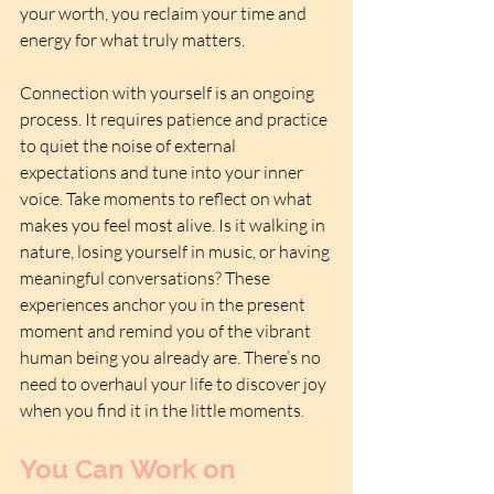
your worth, you reclaim your time and 
energy for what truly matters.
Connection with yourself is an ongoing 
process. It requires patience and practice 
to quiet the noise of external 
expectations and tune into your inner 
voice. Take moments to reflect on what 
makes you feel most alive. Is it walking in 
nature, losing yourself in music, or having 
meaningful conversations? These 
experiences anchor you in the present 
moment and remind you of the vibrant 
human being you already are. There’s no 
need to overhaul your life to discover joy 
when you find it in the little moments.
You Can Work on 