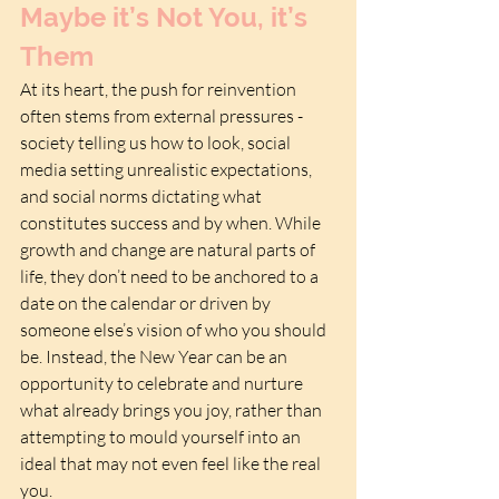
Maybe it’s Not You, it’s 
Them
At its heart, the push for reinvention 
often stems from external pressures - 
society telling us how to look, social 
media setting unrealistic expectations, 
and social norms dictating what 
constitutes success and by when. While 
growth and change are natural parts of 
life, they don’t need to be anchored to a 
date on the calendar or driven by 
someone else’s vision of who you should 
be. Instead, the New Year can be an 
opportunity to celebrate and nurture 
what already brings you joy, rather than 
attempting to mould yourself into an 
ideal that may not even feel like the real 
you.