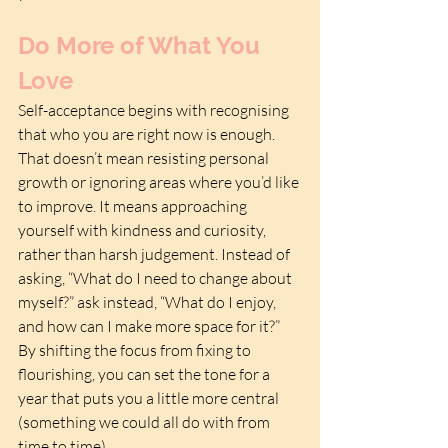
Do More of What You 
Love
Self-acceptance begins with recognising 
that who you are right now is enough. 
That doesn’t mean resisting personal 
growth or ignoring areas where you’d like 
to improve. It means approaching 
yourself with kindness and curiosity, 
rather than harsh judgement. Instead of 
asking, “What do I need to change about 
myself?” ask instead, “What do I enjoy, 
and how can I make more space for it?” 
By shifting the focus from fixing to 
flourishing, you can set the tone for a 
year that puts you a little more central 
(something we could all do with from 
time to time).