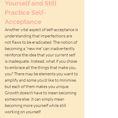
Yourself and Still 
Practice Self-
Acceptance
Another vital aspect of self-acceptance is 
understanding that imperfections are 
not flaws to be eradicated. The notion of 
becoming a “new me” can inadvertently 
reinforce the idea that your current self 
is inadequate. Instead, what if you chose 
to embrace all the things that make you, 
you? There may be elements you want to 
amplify and some you’d like to minimise, 
but each of them makes you unique. 
Growth doesn’t have to mean becoming 
someone else; it can simply mean 
becoming more yourself while still 
working on yourself.