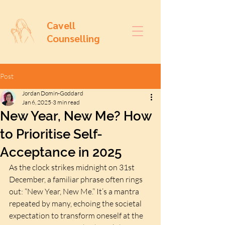
Cavell
Counselling
Post
Jordan Domin-Goddard
Jan 6, 2025
3 min read
New Year, New Me? How
to Prioritise Self-
Acceptance in 2025
As the clock strikes midnight on 31st 
December, a familiar phrase often rings 
out: “New Year, New Me.” It’s a mantra 
repeated by many, echoing the societal 
expectation to transform oneself at the 