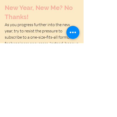
New Year, New Me? No 
Thanks!
As you progress further into the new 
year, try to resist the pressure to 
subscribe to a one-size-fits-all formula 
for happiness or success. Instead, honour 
your individuality and the small, 
beautiful things that already enrich your 
life. The New Year doesn’t have to mean a 
new you -it can mean a more deeply 
connected, fully expressed version of the 
same wonderful person you’ve always 
been. Because the truth is, you are 
already enough.
If you need a helping hand practicing self-
acceptance - 
get in touch
. 