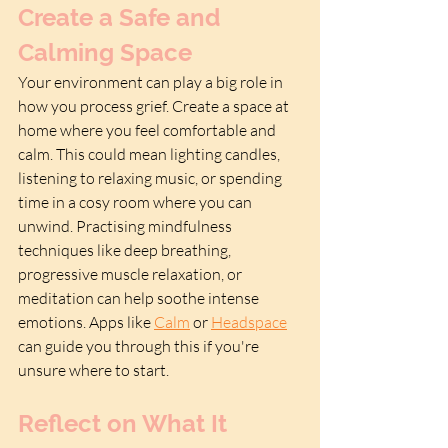
Create a Safe and 
Calming Space
Your environment can play a big role in 
how you process grief. Create a space at 
home where you feel comfortable and 
calm. This could mean lighting candles, 
listening to relaxing music, or spending 
time in a cosy room where you can 
unwind. Practising mindfulness 
techniques like deep breathing, 
progressive muscle relaxation, or 
meditation can help soothe intense 
emotions. Apps like 
Calm
 or 
Headspace
can guide you through this if you're 
unsure where to start.
Reflect on What It 