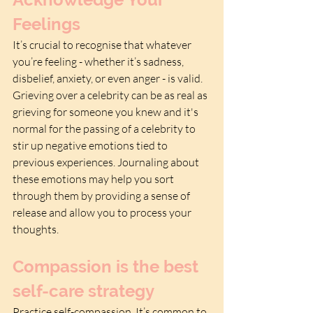
Feelings
It’s crucial to recognise that whatever 
you’re feeling - whether it’s sadness, 
disbelief, anxiety, or even anger - is valid. 
Grieving over a celebrity can be as real as 
grieving for someone you knew and it's 
normal for the passing of a celebrity to 
stir up negative emotions tied to 
previous experiences. Journaling about 
these emotions may help you sort 
through them by providing a sense of 
release and allow you to process your 
thoughts.
Compassion is the best 
self-care strategy
Practice self-compassion. It’s common to 