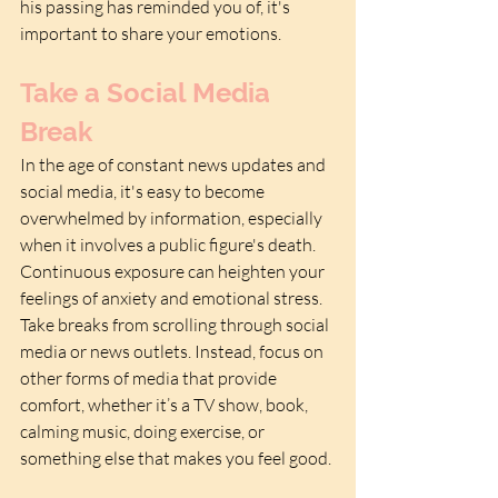
his passing has reminded you of, it's 
important to share your emotions.
Take a Social Media 
Break
In the age of constant news updates and 
social media, it's easy to become 
overwhelmed by information, especially 
when it involves a public figure's death. 
Continuous exposure can heighten your 
feelings of anxiety and emotional stress. 
Take breaks from scrolling through social 
media or news outlets. Instead, focus on 
other forms of media that provide 
comfort, whether it’s a TV show, book, 
calming music, doing exercise, or 
something else that makes you feel good.