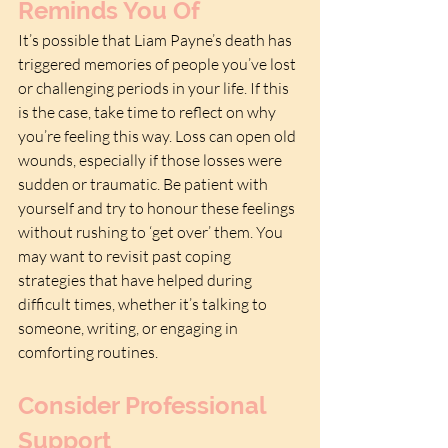
Reminds You Of
It’s possible that Liam Payne’s death has 
triggered memories of people you’ve lost 
or challenging periods in your life. If this 
is the case, take time to reflect on why 
you’re feeling this way. Loss can open old 
wounds, especially if those losses were 
sudden or traumatic. Be patient with 
yourself and try to honour these feelings 
without rushing to ‘get over’ them. You 
may want to revisit past coping 
strategies that have helped during 
difficult times, whether it’s talking to 
someone, writing, or engaging in 
comforting routines.
Consider Professional 
Support