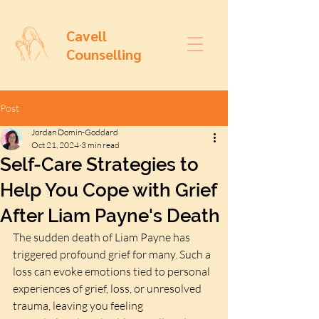
Cavell
Counselling
Post
Jordan Domin-Goddard
Oct 21, 2024
3 min read
Self-Care Strategies to
Help You Cope with Grief
After Liam Payne's Death
The sudden death of Liam Payne has 
triggered profound grief for many. Such a 
loss can evoke emotions tied to personal 
experiences of grief, loss, or unresolved 
trauma, leaving you feeling 