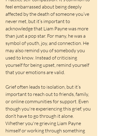
feel embarrassed about being deeply 
affected by the death of someone you’ve 
never met, but it’s important to 
acknowledge that Liam Payne was more 
than just a pop star. For many, he was a 
symbol of youth, joy, and connection. He 
may also remind you of somebody you 
used to know. Instead of criticising 
yourself for being upset, remind yourself 
that your emotions are valid. 
Grief often leads to isolation, but it’s 
important to reach out to friends, family, 
or online communities for support. Even 
though you're experiencing this grief, you 
don’t have to go through it alone. 
Whether you're grieving Liam Payne 
himself or working through something 