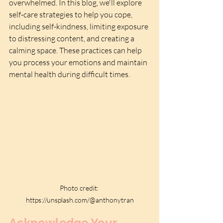
overwhelmed. In this blog, we'll explore 
self-care strategies to help you cope, 
including self-kindness, limiting exposure 
to distressing content, and creating a 
calming space. These practices can help 
you process your emotions and maintain 
mental health during difficult times. 
Photo credit: 
https://unsplash.com/@anthonytran
Acknowledge Your 