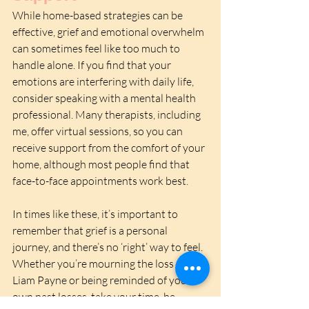
While home-based strategies can be 
effective, grief and emotional overwhelm 
can sometimes feel like too much to 
handle alone. If you find that your 
emotions are interfering with daily life, 
consider speaking with a mental health 
professional. Many therapists, including 
me, offer virtual sessions, so you can 
receive support from the comfort of your 
home, although most people find that 
face-to-face appointments work best. 
In times like these, it’s important to 
remember that grief is a personal 
journey, and there’s no ‘right’ way to feel. 
Whether you’re mourning the loss of 
Liam Payne or being reminded of your 
own past losses, take your time, be 