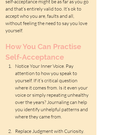
self-acceptance might be as far as you go 
and that’s entirely valid too. It’s ok to 
accept who you are, faults and all, 
without feeling the need to say you love 
yourself.
How You Can Practise 
Self-Acceptance
Notice Your Inner Voice. Pay 
attention to how you speak to 
yourself. If it’s critical question 
where it comes from. Is it even your 
voice or simply repeating unhealthy  
over the years? Journaling can help 
you identify unhelpful patterns and 
where they came from. 
Replace Judgment with Curiosity. 