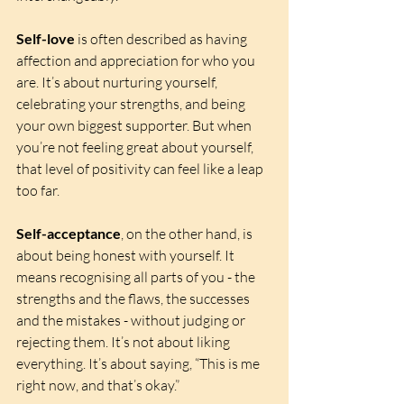
Self-love
 is often described as having 
affection and appreciation for who you 
are. It’s about nurturing yourself, 
celebrating your strengths, and being 
your own biggest supporter. But when 
you’re not feeling great about yourself, 
that level of positivity can feel like a leap 
too far.
Self-acceptance
, on the other hand, is 
about being honest with yourself. It 
means recognising all parts of you - the 
strengths and the flaws, the successes 
and the mistakes - without judging or 
rejecting them. It’s not about liking 
everything. It’s about saying, “This is me 
right now, and that’s okay.”