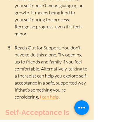
yourself doesn’t mean giving up on 
growth. It means being kind to 
yourself during the process. 
Recognise progress, even if it feels 
minor.
Reach Out for Support. You don’t 
have to do this alone. Try opening 
up to friends and family if you feel 
comfortable. Alternatively, talking to 
a therapist can help you explore self-
acceptance in a safe, supported way. 
If that’s something you're 
considering, 
I can help
.
Self-Acceptance Is 
Enough