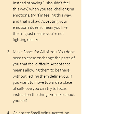
Instead of saying “I shouldn’t feel 
this way,” when you feel challenging 
emotions, try “I’m feeling this way, 
and that’s okay.” Accepting your 
emotions doesn’t mean you like 
them, it just means you’re not 
fighting reality.
Make Space for All of You. You don’t 
need to erase or change the parts of 
you that feel difficult. Acceptance 
means allowing them to be there, 
without letting them define you. If 
you want to move towards a place 
of self-love you can try to focus 
instead on the things you like about 
yourself.
Celebrate Small Wins. Accepting 