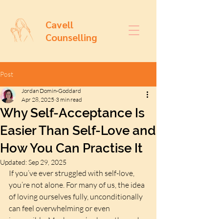
Cavell
Counselling
Post
Jordan Domin-Goddard
Apr 28, 2025
3 min read
Why Self-Acceptance Is
Easier Than Self-Love and
How You Can Practise It
Updated:
Sep 29, 2025
If you’ve ever struggled with self-love, 
you’re not alone. For many of us, the idea 
of loving ourselves fully, unconditionally 
can feel overwhelming or even 