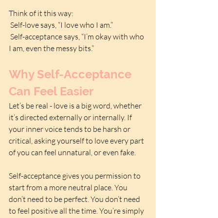
Think of it this way:
 Self-love says, “I love who I am.”
 Self-acceptance says, “I’m okay with who 
I am, even the messy bits.”
Why Self-Acceptance 
Can Feel Easier
Let’s be real - love is a big word, whether 
it’s directed externally or internally. If 
your inner voice tends to be harsh or 
critical, asking yourself to love every part 
of you can feel unnatural, or even fake. 
Self-acceptance gives you permission to 
start from a more neutral place. You 
don’t need to be perfect. You don’t need 
to feel positive all the time. You’re simply 