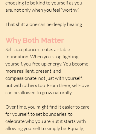
choosing to be kind to yourself as you 
are, not only when you feel “worthy”.
That shift alone can be deeply healing.
Why Both Matter
Self-acceptance creates a stable 
foundation. When you stop fighting 
yourself, you free up energy. You become 
more resilient, present, and 
compassionate, not just with yourself, 
but with others too. From there, self-love 
can be allowed to grow naturally. 
Over time, you might find it easier to care 
for yourself, to set boundaries, to 
celebrate who you are.But it starts with 
allowing yourself to simply be. Equally, 