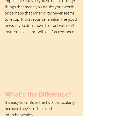
impossible. Maybe you’ve been through 
things that made you doubt your worth, 
or perhaps that inner critic never seems 
to let up. If that sounds familiar, the good 
news is you don’t have to start with self-
love. You can start with self-acceptance.
What’s the Difference?
It’s easy to confuse the two, particularly 
because they’re often used 
interchangeably. 