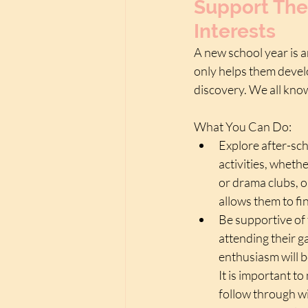
Support The
Interests
A new school year is a
only helps them develo
discovery. We all know
What You Can Do:
Explore after-sch
activities, whethe
or drama clubs, o
allows them to fi
Be supportive of 
attending their g
enthusiasm will b
It is important t
follow through wi