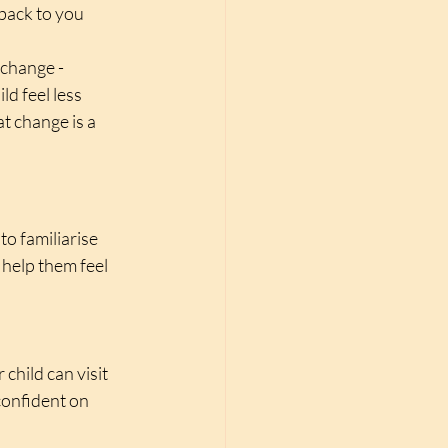
back to you 
change - 
ld feel less 
t change is a 
to familiarise 
help them feel 
child can visit 
confident on 