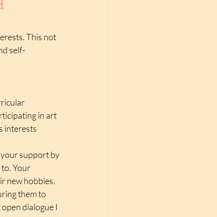
d 
erests. This not 
nd self-
ricular 
ticipating in art 
 interests 
 your support by 
to. Your 
ir new hobbies. 
uring them to 
 open dialogue I 