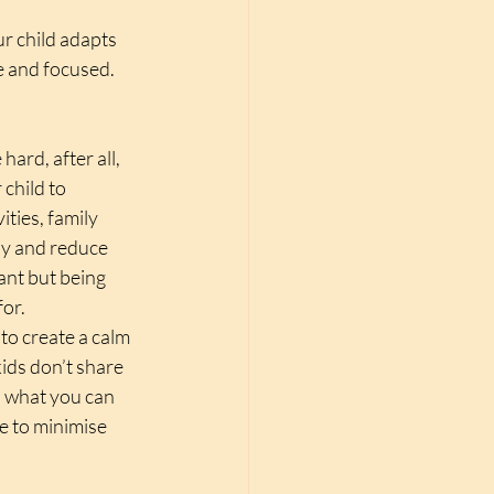
r child adapts 
e and focused.
ard, after all, 
child to 
ties, family 
ly and reduce 
ant but being 
or. 
to create a calm 
ids don’t share 
n what you can 
e to minimise 