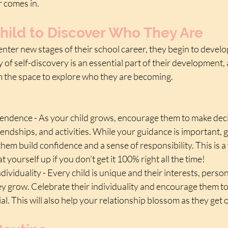
r comes in.
hild to Discover Who They Are
nter new stages of their school career, they begin to develo
y of self-discovery is an essential part of their development, a
m the space to explore who they are becoming.
ndence - As your child grows, encourage them to make deci
riendships, and activities. While your guidance is important, 
em build confidence and a sense of responsibility. This is a v
t yourself up if you don’t get it 100% right all the time!
dividuality - Every child is unique and their interests, person
ey grow. Celebrate their individuality and encourage them t
l. This will also help your relationship blossom as they get o