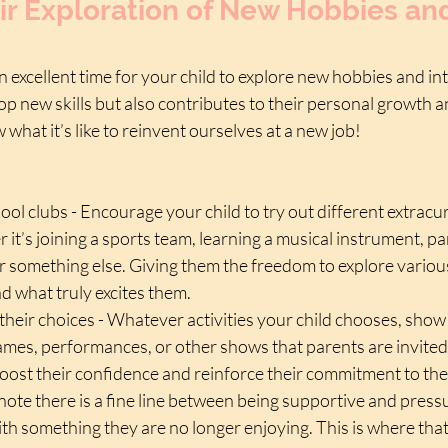
ir Exploration of New Hobbies an
n excellent time for your child to explore new hobbies and int
p new skills but also contributes to their personal growth a
 what it’s like to reinvent ourselves at a new job!
ool clubs - Encourage your child to try out different extracur
r it’s joining a sports team, learning a musical instrument, par
r something else. Giving them the freedom to explore various
nd what truly excites them.
their choices - Whatever activities your child chooses, show
ames, performances, or other shows that parents are invited 
oost their confidence and reinforce their commitment to the
o note there is a fine line between being supportive and press
th something they are no longer enjoying. This is where that