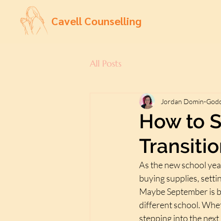
Cavell Counselling
All Posts
Jordan Domin-God
How to S
Transiti
As the new school yea
buying supplies, setti
Maybe September is br
different school. Whet
stepping into the next