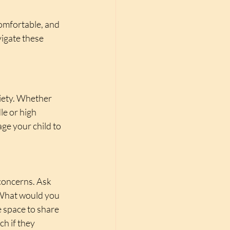
omfortable, and 
igate these 
xiety. Whether 
e or high 
ge your child to 
.
 concerns. Ask 
“What would you 
 space to share 
h if they 