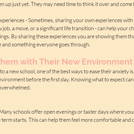
n up just yet. They may need time to think it over and come 
xperiences - Sometimes, sharing your own experiences with 
job, a move, or a significant life transition - can help your chi
elings. By sharing these experiences you are showing them tha
ife and something everyone goes through.
 Them with Their New Environment
 to a new school, one of the best ways to ease their anxiety is 
nvironment before the first day. Knowing what to expect can 
 overwhelmed.
- Many schools offer open evenings or taster days where your 
 term starts. This can help them feel more comfortable and 