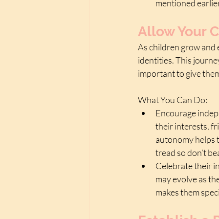
mentioned earlie
Allow Your C
As children grow and e
identities. This journe
important to give the
What You Can Do:
Encourage indepe
their interests, f
autonomy helps th
tread so don’t bea
Celebrate their in
may evolve as th
makes them specia