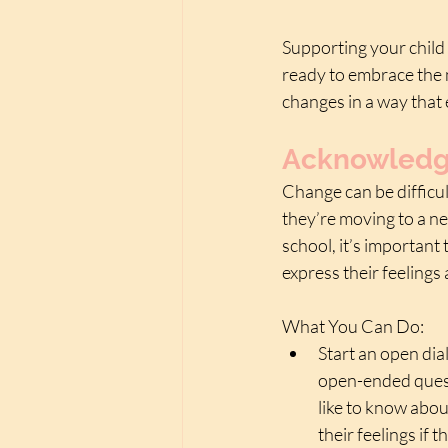
Supporting your child 
ready to embrace the 
changes in a way that
Acknowledge
Change can be difficul
they’re moving to a ne
school, it’s important
express their feelings
What You Can Do:
Start an open dia
open-ended quest
like to know abou
their feelings if 