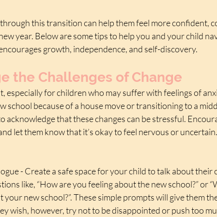
through this transition can help them feel more confident, c
new year. Below are some tips to help you and your child nav
 encourages growth, independence, and self-discovery.
 the Challenges of Change
t, especially for children who may suffer with feelings of an
w school because of a house move or transitioning to a middl
 to acknowledge that these changes can be stressful. Encoura
 and let them know that it’s okay to feel nervous or uncertain
logue - Create a safe space for your child to talk about their
ions like, “How are you feeling about the new school?” or 
t your new school?”. These simple prompts will give them the
they wish, however, try not to be disappointed or push too muc