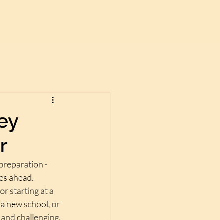
ey
r
preparation - 
es ahead. 
 starting at a 
 a new school, or 
g and challenging.