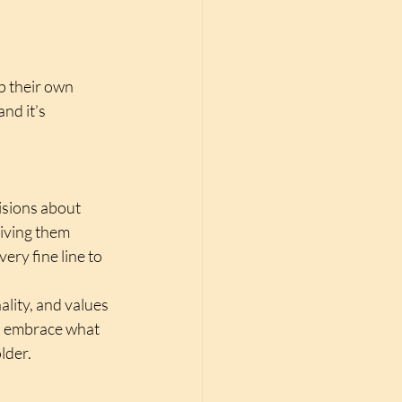
p their own 
nd it’s 
sions about 
giving them 
ery fine line to 
ality, and values 
o embrace what 
lder.