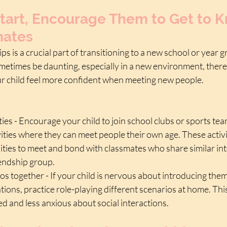
tart, Encourage Them to Get to K
mates
ps is a crucial part of transitioning to a new school or year 
etimes be daunting, especially in a new environment, there 
ur child feel more confident when meeting new people.
ties - Encourage your child to join school clubs or sports tea
vities where they can meet people their own age. These activi
ties to meet and bond with classmates who share similar inte
iendship group.
os together - If your child is nervous about introducing them
tions, practice role-playing different scenarios at home. Thi
d and less anxious about social interactions.