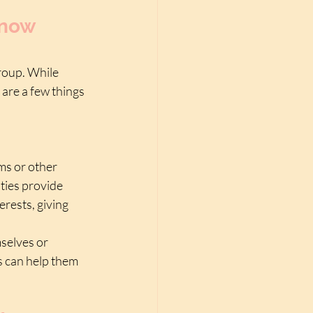
now 
group. While 
are a few things 
ms or other 
ties provide 
rests, giving 
selves or 
s can help them 