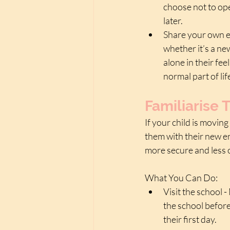
choose not to ope
later. 
Share your own e
whether it’s a new 
alone in their fe
normal part of l
Familiarise
If your child is moving
them with their new e
more secure and less
What You Can Do:
Visit the school 
the school before
their first day.