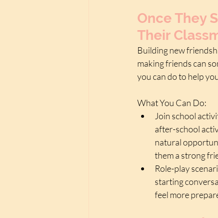
Once They S
Their Class
Building new friendshi
making friends can som
you can do to help yo
What You Can Do:
Join school activi
after-school acti
natural opportuni
them a strong fr
Role-play scenari
starting conversa
feel more prepare