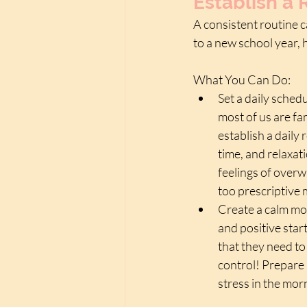
Establish a 
A consistent routine c
to a new school year,
What You Can Do:
Set a daily sched
most of us are fam
establish a daily 
time, and relaxat
feelings of overwh
too prescriptive 
Create a calm mor
and positive start
that they need to 
control! Prepare 
stress in the mor