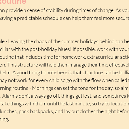
Routine
an provide a sense of stability during times of change. As you
 having a predictable schedule can help them feel more secur
ule - Leaving the chaos of the summer holidays behind can be h
iliar with the post-holiday blues! If possible, work with your 
routine that includes time for homework, extracurricular activi
ion. This structure will help them manage their time effective
elm. A good thing to note here is that structure can be brilli
may not work for every child so go with the flow when called f
ning routine - Mornings can set the tone for the day, so aim 
. Alarms don’t always go off, things get lost, and sometimes k
take things with them until the last minute, so try to focus o
lunches, pack backpacks, and lay out clothes the night befor
ning.