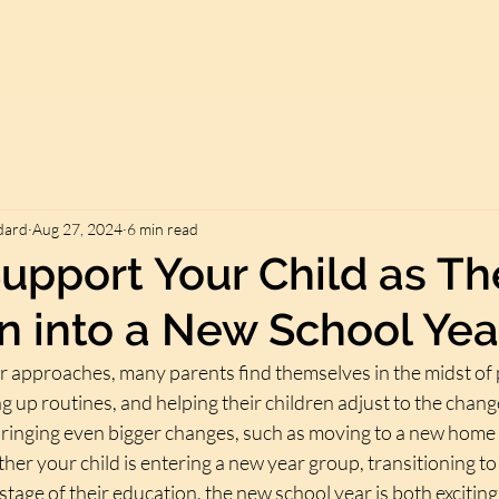
dard
Aug 27, 2024
6 min read
upport Your Child as Th
on into a New School Yea
r approaches, many parents find themselves in the midst of 
ng up routines, and helping their children adjust to the chang
inging even bigger changes, such as moving to a new home or
her your child is entering a new year group, transitioning to
 stage of their education, the new school year is both excitin